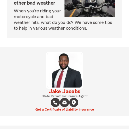
other bad weather
When you’re riding your
motorcycle and bad
weather hits, what do you do? We have some tips
to help in various weather conditions.
Jake Jacobs
State Farm® Insurance Agent
Get a Certificate of Liability Insurance