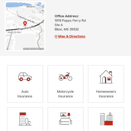
Office Address:
1978 Popps Ferry Rd
Ste A
Biloxi, MS 39532
Map & Directions
Auto
Motorcycle
Homeowners
Insurance
Insurance
Insurance