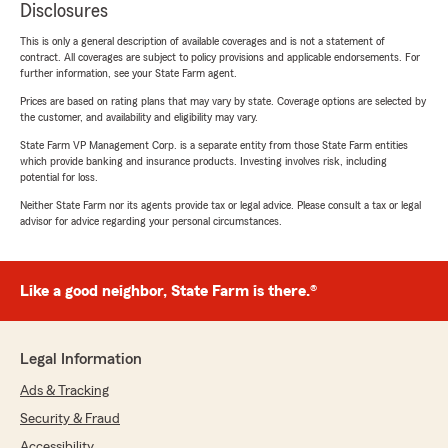
Disclosures
This is only a general description of available coverages and is not a statement of
contract. All coverages are subject to policy provisions and applicable endorsements. For
further information, see your State Farm agent.
Prices are based on rating plans that may vary by state. Coverage options are selected by
the customer, and availability and eligibility may vary.
State Farm VP Management Corp. is a separate entity from those State Farm entities
which provide banking and insurance products. Investing involves risk, including
potential for loss.
Neither State Farm nor its agents provide tax or legal advice. Please consult a tax or legal
advisor for advice regarding your personal circumstances.
Like a good neighbor, State Farm is there.®
Legal Information
Ads & Tracking
Security & Fraud
Accessibility