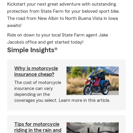
Kickstart your next great adventure with outstanding
protection from State Farm for your beloved sport bike.
The road from New Albin to North Buena Vista in Iowa
awaits!
Ride on down to your local State Farm agent Jake
Jacobs's office and get started today!
Simple Insights®
Why is motorcycle
insurance cheap?
The cost of motorcycle
insurance can vary
depending on the
coverages you select. Learn more in this article.
Tips for motorcycle
riding in the rain and