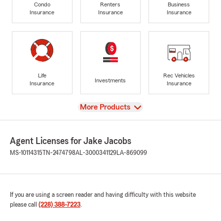
Condo
Renters
Business
Insurance
Insurance
Insurance
Life
Rec Vehicles
Investments
Insurance
Insurance
View
More Products
Agent Licenses for Jake Jacobs
MS-10114315
TN-2474798
AL-3000341129
LA-869099
If you are using a screen reader and having difficulty with this website
please call
(228) 388-7223
.