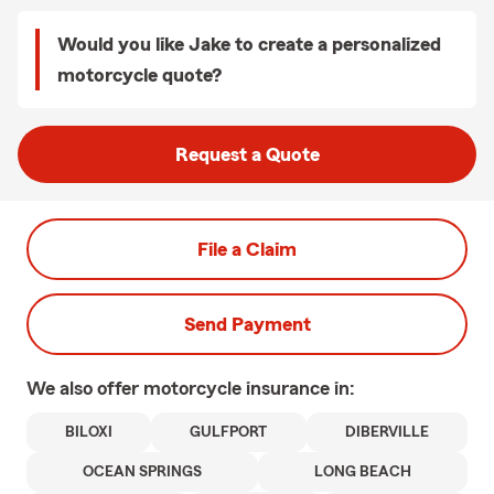
Would you like Jake to create a personalized
motorcycle quote?
Request a Quote
File a Claim
Send Payment
We also offer
motorcycle
insurance in:
BILOXI
GULFPORT
DIBERVILLE
OCEAN SPRINGS
LONG BEACH