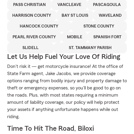
PASS CHRISTIAN
VANCLEAVE
PASCAGOULA
HARRISON COUNTY
BAY ST LOUIS
WAVELAND
HANCOCK COUNTY
STONE COUNTY
PEARL RIVER COUNTY
MOBILE
SPANISH FORT
SLIDELL
ST. TAMMANY PARISH
Let Us Help Fuel Your Love Of Riding
Don't risk it — get motorcycle insurance! At the office of
State Farm agent, Jake Jacobs, we provide coverage
options ranging from bodily injury and property damage to
theft or emergency expenses, so you'll be good to go on
the roads. Plus, with most states requiring a minimum
amount of liability coverage, our policy will help protect
your assets if anything unfortunate happens while out
riding.
Time To Hit The Road, Biloxi