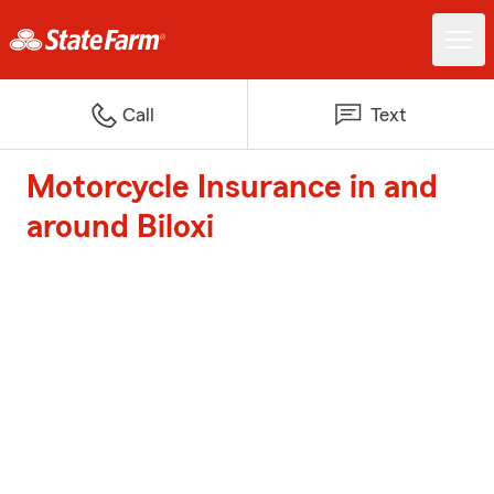
Call
Text
Motorcycle Insurance in and
around Biloxi